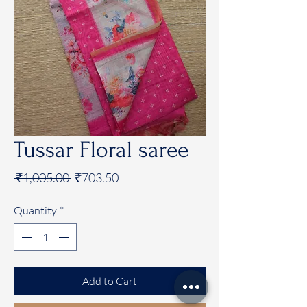
Tussar Floral saree
Regular
Sale
 ₹1,005.00 
₹703.50
Price
Price
Quantity
*
Add to Cart