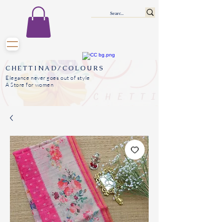
CHETTINAD/COLOURS
Elegance never goes out of style
A Store for women