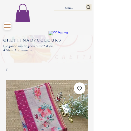
CHETTINAD/COLOURS
Elegance never goes out of style
A Store for women