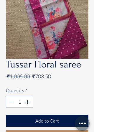
Tussar Floral saree
Regular
Sale
 ₹1,005.00 
₹703.50
Price
Price
Quantity
*
Add to Cart