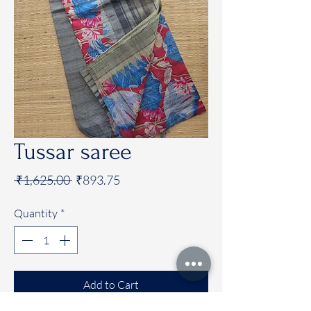
Tussar saree
Regular
Sale
 ₹1,625.00 
₹893.75
Price
Price
Quantity
*
Add to Cart