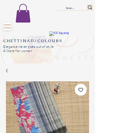
CHETTINAD/COLOURS
Elegance never goes out of style
A Store for women