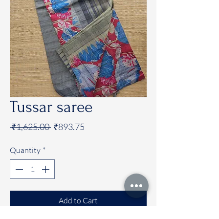
Tussar saree
Regular
Sale
 ₹1,625.00 
₹893.75
Price
Price
Quantity
*
Add to Cart