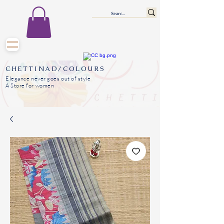
CHETTINAD/COLOURS
Elegance never goes out of style
A Store for women