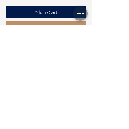
Add to Cart
Buy Now
Tussar Saree
Beautiful Tussar saree with Exclusive
design all over the saree
Clubbed with Ready to wear blouse
[FREE SIZE]
Blouse can be Alterable from size 32
to 42
Wash care - Normal mild wash
Dispatch Time 2 to 5 working days