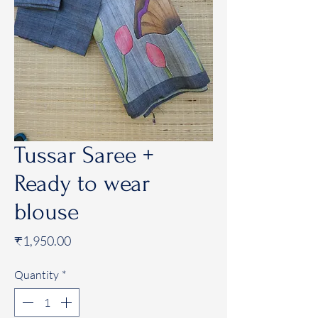
Tussar Saree +
Ready to wear
blouse
Price
₹1,950.00
Quantity
*