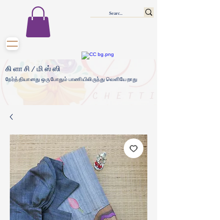
கிளாசி/மிஸ்ஸி
நேர்த்தியானது ஒருபோதும் பாணியிலிருந்து வெளியேறாது