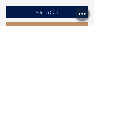
Add to Cart
Buy Now
Tussar Saree
Beautiful Tussar saree with Exclusive
design all over the saree
Clubbed with Ready to wear blouse
[FREE SIZE]
Blouse can be Alterable from size 32
to 42
Wash care - Normal mild wash
Dispatch Time 2 to 5 working days