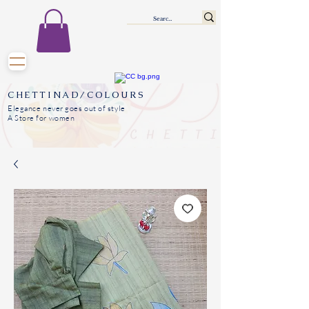
CHETTINAD/COLOURS
Elegance never goes out of style
A Store for women