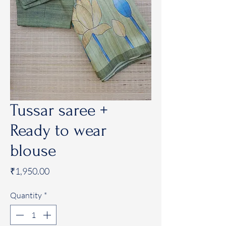
Tussar saree +
Ready to wear
blouse
Price
₹1,950.00
Quantity
*