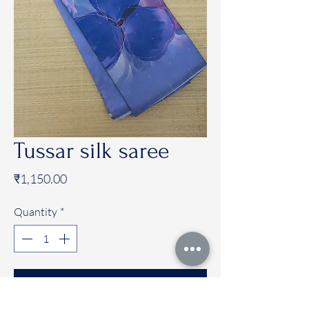
Tussar silk saree
Price
₹1,150.00
Quantity
*
Add to Cart