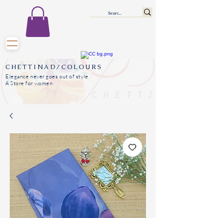
CHETTINAD/COLOURS
Elegance never goes out of style
A Store for women