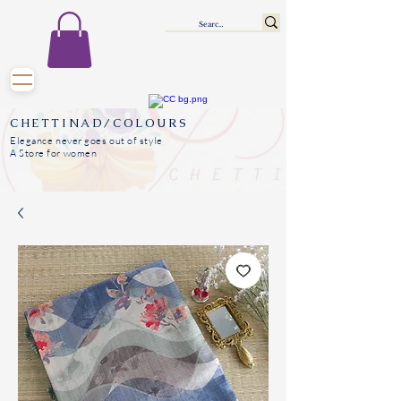
CHETTINAD/COLOURS
Elegance never goes out of style
A Store for women