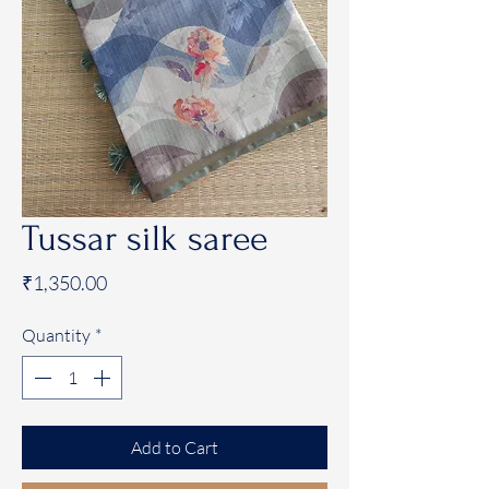
Tussar silk saree
Price
₹1,350.00
Quantity
*
Add to Cart