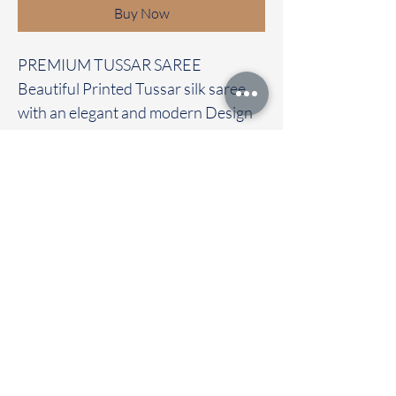
Buy Now
PREMIUM TUSSAR SAREE
Beautiful Printed Tussar silk saree
with an elegant and modern Design
It carries with a contrast pichwai
blouse
Immediate dispatch | Delivery Time 2
to 7 working days
To touch and feel the fabric kindly
visit our store
OUR STORE LOCATED AT
Chettinad Colours
1, Puthuthottam, 1st Street,
Sheriff Colony Main road,
Tirupur 641604