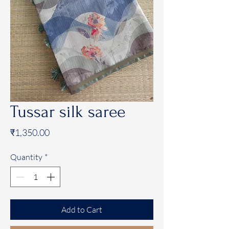
Tussar silk saree
Price
₹1,350.00
Quantity
*
Add to Cart