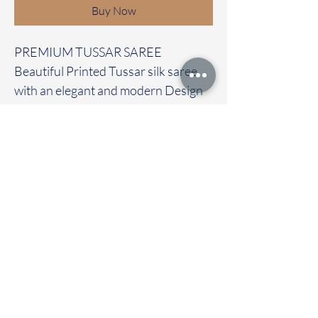
Buy Now
PREMIUM TUSSAR SAREE
Beautiful Printed Tussar silk saree
with an elegant and modern Design
It carries with a contrast pichwai
blouse
Immediate dispatch | Delivery Time 2
to 7 working days
To touch and feel the fabric kindly
visit our store
OUR STORE LOCATED AT
Chettinad Colours
1, Puthuthottam, 1st Street,
Sheriff Colony Main road,
Tirupur 641604