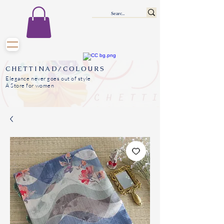
CHETTINAD/COLOURS
Elegance never goes out of style
A Store for women