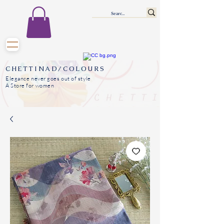
CHETTINAD/COLOURS
Elegance never goes out of style
A Store for women