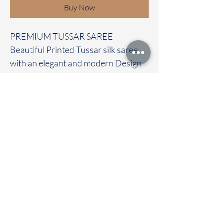
Buy Now
PREMIUM TUSSAR SAREE
Beautiful Printed Tussar silk saree
with an elegant and modern Design
It carries with a contrast pichwai
blouse
Immediate dispatch | Delivery Time 2
to 7 working days
To touch and feel the fabric kindly
visit our store
OUR STORE LOCATED AT
Chettinad Colours
1, Puthuthottam, 1st Street,
Sheriff Colony Main road,
Tirupur 641604