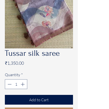
Tussar silk saree
Price
₹1,350.00
Quantity
*
Add to Cart