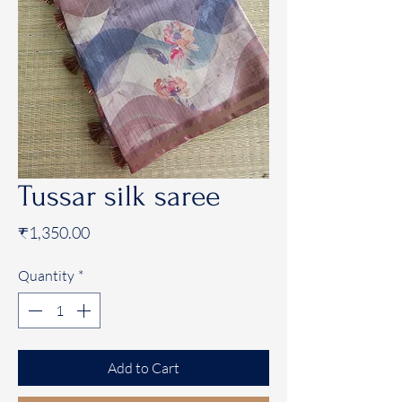
Tussar silk saree
Price
₹1,350.00
Quantity
*
Add to Cart