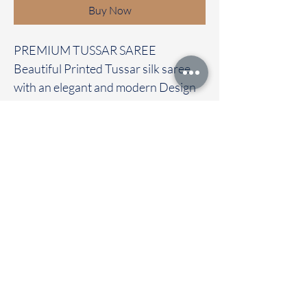
Buy Now
PREMIUM TUSSAR SAREE
Beautiful Printed Tussar silk saree
with an elegant and modern Design
It carries with a contrast pichwai
blouse
Immediate dispatch | Delivery Time 2
to 7 working days
To touch and feel the fabric kindly
visit our store
OUR STORE LOCATED AT
Chettinad Colours
1, Puthuthottam, 1st Street,
Sheriff Colony Main road,
Tirupur 641604