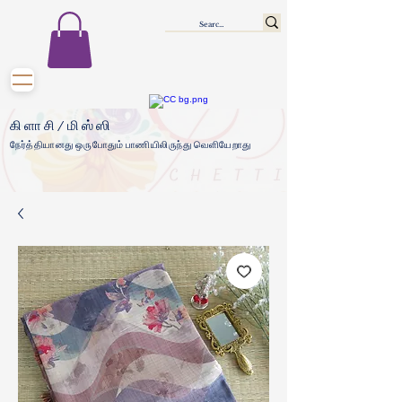
கிளாசி/மிஸ்ஸி
நேர்த்தியானது ஒருபோதும் பாணியிலிருந்து வெளியேறாது