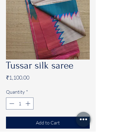
Tussar silk saree
Price
₹1,100.00
Quantity
*
Add to Cart