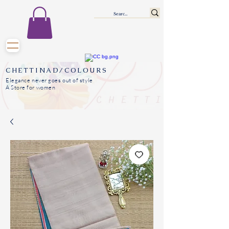
CHETTINAD/COLOURS
Elegance never goes out of style
A Store for women