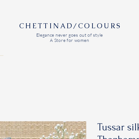
CHETTINAD/COLOURS
Elegance never goes out of style
A Store for women
Tussar sil