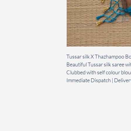
Tussar silk X Thazhampoo B
Beautiful Tussar silk saree
Clubbed with self colour blo
Immediate Dispatch | Deliver