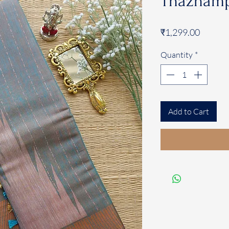
Thazhamp
Price
₹1,299.00
Quantity
*
Add to Cart