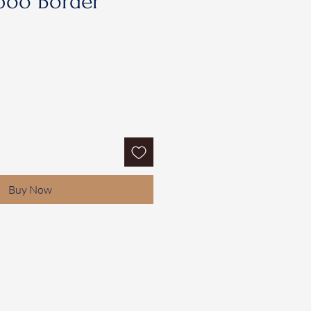
oo Border
Buy Now