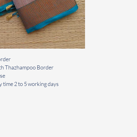
order
 with Thazhampoo Border
use
y time 2 to 5 working days