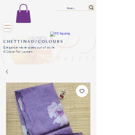
CHETTINAD/COLOURS
Elegance never goes out of style
A Store for women