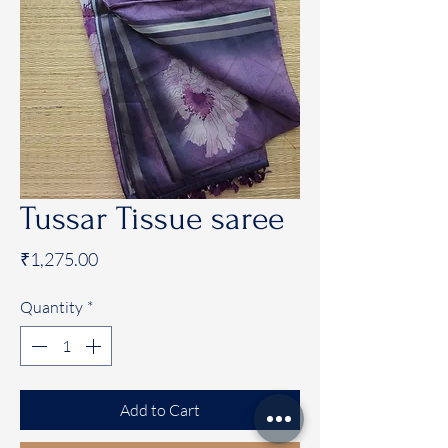
Tussar Tissue saree
Price
₹1,275.00
Quantity
*
Add to Cart