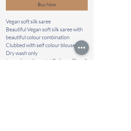
Buy Now
Vegan soft silk saree
Beautiful Vegan soft silk saree with
beautiful colour combination
Clubbed with self colour blouse
Dry wash only
Immediate dispatch | Delivery Time 2
to 7 working days
We are providing our sarees For
wholesale
If interested contact 95974 43183
To touch and feel the fabric kindly
visit our store
OUR STORE LOCATED AT
Chettinad Colours