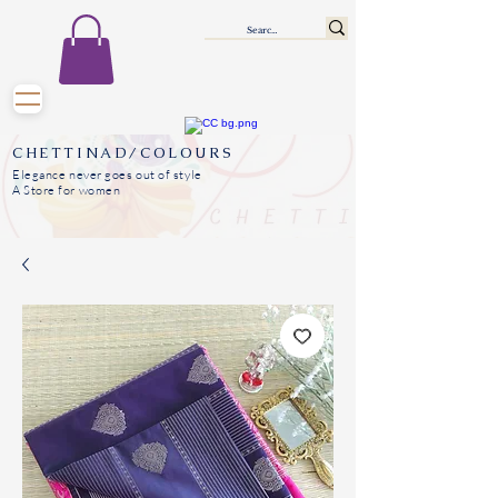
CHETTINAD/COLOURS
Elegance never goes out of style
A Store for women