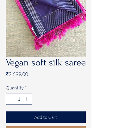
Vegan soft silk saree
Price
₹2,699.00
Quantity
*
Add to Cart