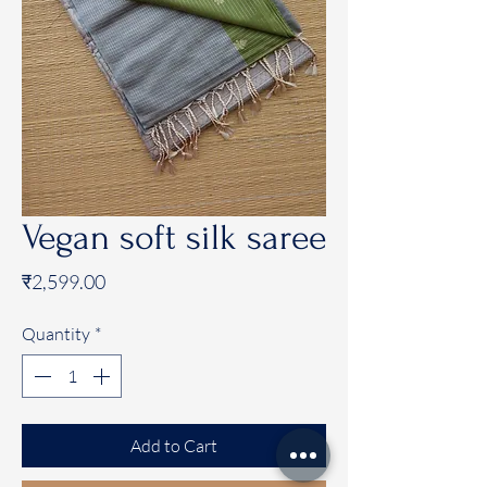
Vegan soft silk saree
Price
₹2,599.00
Quantity
*
Add to Cart