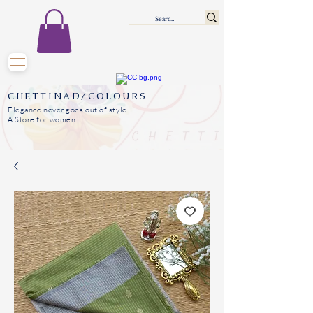
CHETTINAD/COLOURS
Elegance never goes out of style
A Store for women