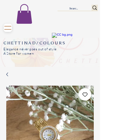
CHETTINAD/COLOURS
Elegance never goes out of style
A Store for women