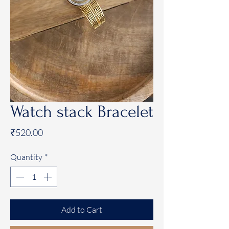
Watch stack Bracelet
Price
₹520.00
Quantity
*
Add to Cart