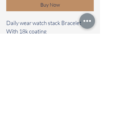
Buy Now
Daily wear watch stack Bracelet
With 18k coating
Anti Tarnish
Waterproof
Dailywear
Immediate dispatch | Delivery Time 2
to 7 working days
OUR STORE LOCATED AT
Chettinad Colours
1, Puthuthottam, 1st Street,
Sheriff Colony Main road,
Tirupur 641604
Ph : 95974 43183